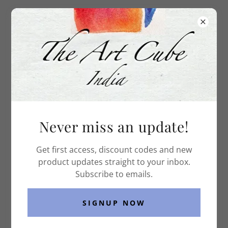
The Art Cube India
WHAT I DO
Never miss an update!
Get first access, discount codes and new
product updates straight to your inbox.
Subscribe to emails.
SIGNUP NOW