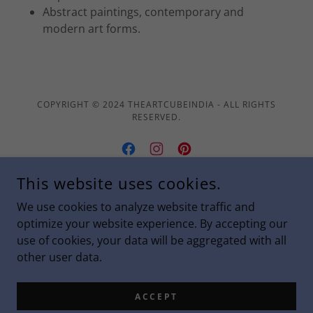
Abstract paintings, contemporary and
modern art forms.
COPYRIGHT © 2024 THEARTCUBEINDIA - ALL RIGHTS
RESERVED.
This website uses cookies.
POWERED BY
We use cookies to analyze website traffic and
optimize your website experience. By accepting our
use of cookies, your data will be aggregated with all
Privacy Policy
other user data.
Terms and Conditions
Shipping & Refund Policy
ACCEPT