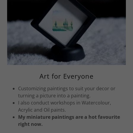
Art for Everyone
Customizing paintings to suit your decor or
turning a picture into a painting.
I also conduct workshops in Watercolour,
Acrylic and Oil paints.
My miniature paintings are a hot favourite
right now.