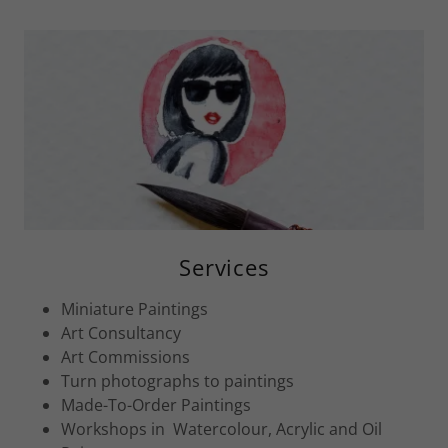
Services
Miniature Paintings
Art Consultancy
Art Commissions
Turn photographs to paintings
Made-To-Order Paintings
Workshops in Watercolour, Acrylic and Oil