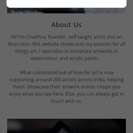
About Us
Hi! I'm Chaithra, founder, self-taught artist and an
illustrator; this website showcases my passion for all
things art. I specialize in miniature artworks in
watercolour and acrylic paints.
What culminated out of love for art is now
supporting around 200 artists across India, helping
them showcase their artwork online. I hope you
enjoy what you see here. Else, you can always get in
touch with us.