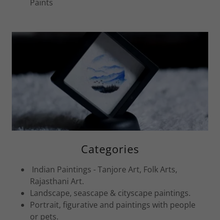
Paints
Categories
Indian Paintings - Tanjore Art, Folk Arts,
Rajasthani Art.
Landscape, seascape & cityscape paintings.
Portrait, figurative and paintings with people
or pets.